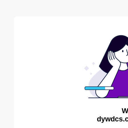
W
dywdcs.c