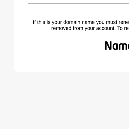
If this is your domain name you must rene
removed from your account. To r