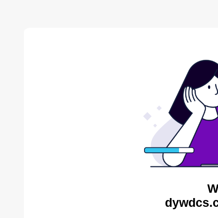
W
dywdcs.c