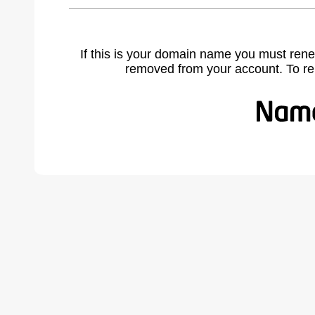
If this is your domain name you must rene
removed from your account. To r