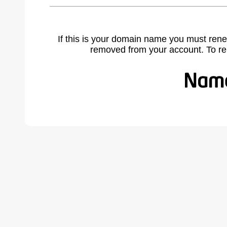
If this is your domain name you must rene
removed from your account. To r