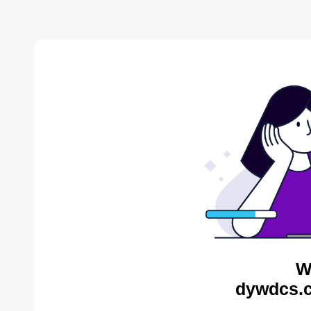
W
dywdcs.c