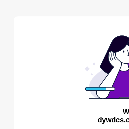
W
dywdcs.c