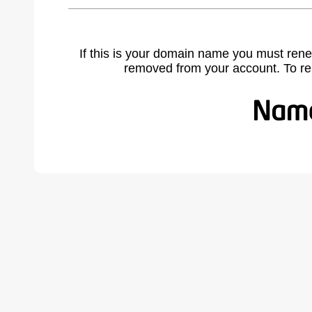
If this is your domain name you must rene
removed from your account. To r