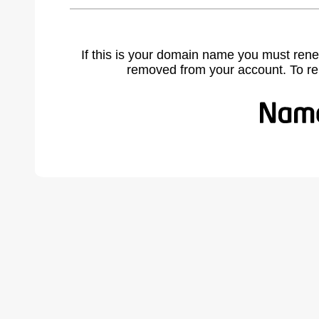
If this is your domain name you must rene
removed from your account. To r