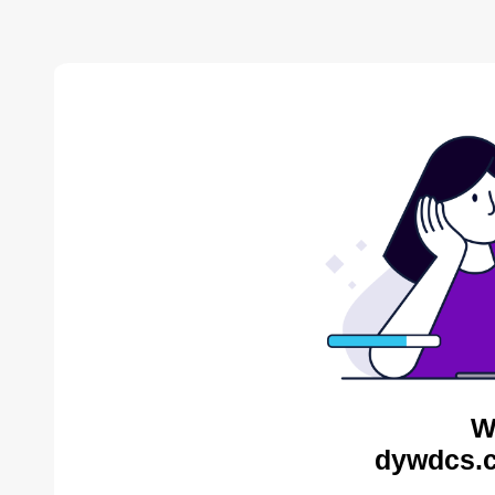
W
dywdcs.c