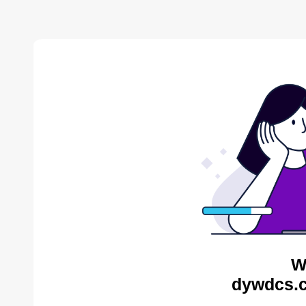
W
dywdcs.c