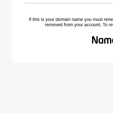
If this is your domain name you must rene
removed from your account. To r