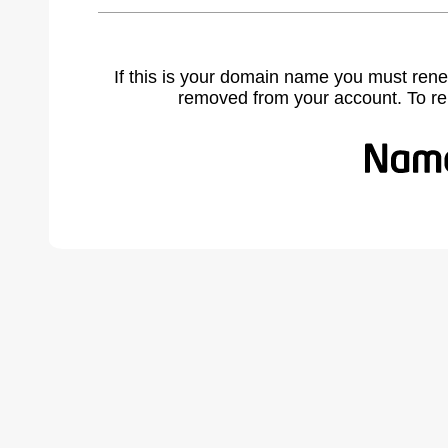
If this is your domain name you must rene
removed from your account. To r