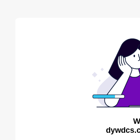
W
dywdcs.c