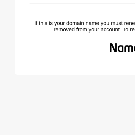
If this is your domain name you must rene
removed from your account. To r