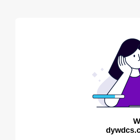
W
dywdcs.c